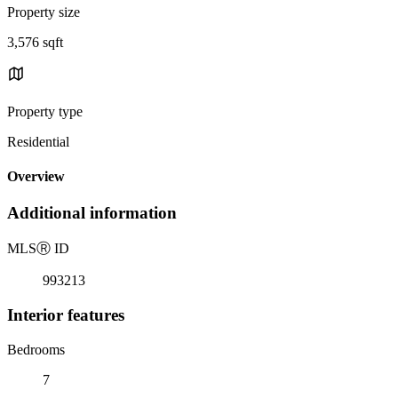
Property size
3,576 sqft
Property type
Residential
Overview
Additional information
MLS
Ⓡ
ID
993213
Interior features
Bedrooms
7