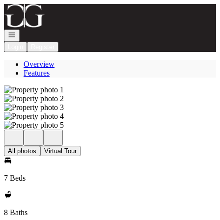
Go to: Homepage
Open navigation
Login
Register
Overview
Features
All photos
Virtual Tour
7 Beds
8 Baths