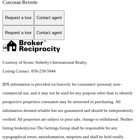
Corcoran Reverie
Request a tour
Contact agent
Request a tour
Contact agent
Courtesy of Scenic Sotheby's International Realty,
Listing Contact: 850-259-5944
IDX information is provided exclusively for consumers’ personal, non-
commercial use, and it may not be used for any purpose other than to identify
prospective properties consumers may be interested in purchasing. All
information deemed reliable but not guaranteed and should be independently
verified. All properties are subject to prior sale, change or withdrawal. Neither
listing broker(s) nor The Gettings Group shall be responsible for any
typographical errors, misinformation, misprints and shall be held totally