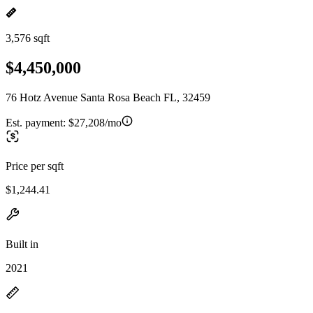
3,576 sqft
$4,450,000
76 Hotz Avenue Santa Rosa Beach FL, 32459
Est. payment:
$27,208/mo
Price per sqft
$1,244.41
Built in
2021