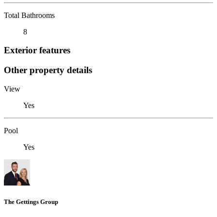
Total Bathrooms
8
Exterior features
Other property details
View
Yes
Pool
Yes
The Gettings Group