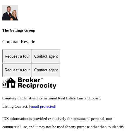
The Gettings Group
Corcoran Reverie
Request a tour
Contact agent
Request a tour
Contact agent
Courtesy of Christies International Real Estate Emerald Coast,
Listing Contact:
[email protected]
IDX information is provided exclusively for consumers’ personal, non-
commercial use, and it may not be used for any purpose other than to identify