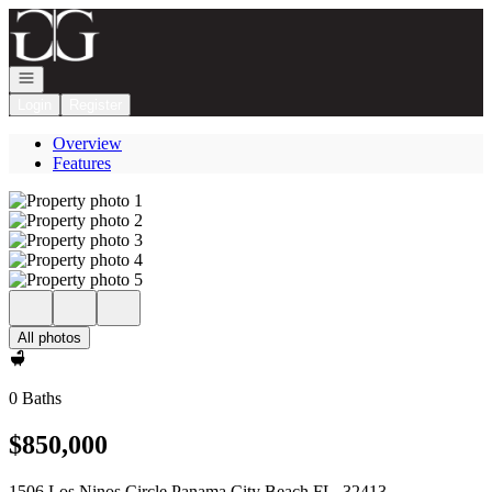
Go to: Homepage
Open navigation
Login
Register
Overview
Features
All photos
0 Baths
$850,000
1506 Los Ninos Circle Panama City Beach FL, 32413