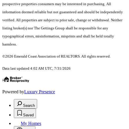
prospective properties consumers may be interested in purchasing. All
information deemed reliable but not guaranteed and should be independently
verified. All properties are subject to prior sale, change or withdrawal. Neither
listing broker(s) nor The Gettings Group shall be responsible for any
typographical errors, misinformation, misprints and shall be held totally
harmless.
©2026 Emerald Coast Association of REALTORS. All rights reserved.
Data last updated 4:02 AM UTC, 7/31/2026
Powered by
Luxury Presence
Search
Saved
My Homes