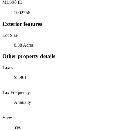
MLS
Ⓡ
ID
1002556
Exterior features
Lot Size
0.38 Acres
Other property details
Taxes
$5,961
Tax Frequency
Annually
View
Yes