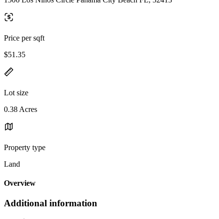
Price per sqft
$51.35
Lot size
0.38 Acres
Property type
Land
Overview
Additional information