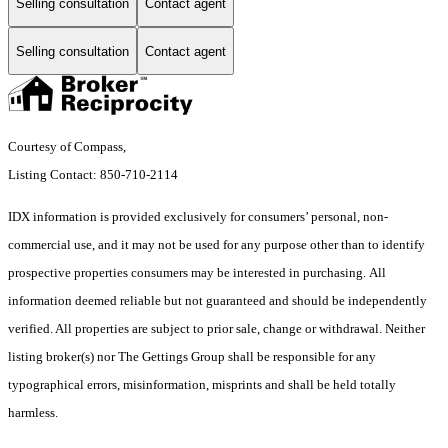
Selling consultation
Contact agent
Selling consultation
Contact agent
Courtesy of Compass,
Listing Contact: 850-710-2114
IDX information is provided exclusively for consumers’ personal, non-
commercial use, and it may not be used for any purpose other than to identify
prospective properties consumers may be interested in purchasing. All
information deemed reliable but not guaranteed and should be independently
verified. All properties are subject to prior sale, change or withdrawal. Neither
listing broker(s) nor The Gettings Group shall be responsible for any
typographical errors, misinformation, misprints and shall be held totally
harmless.