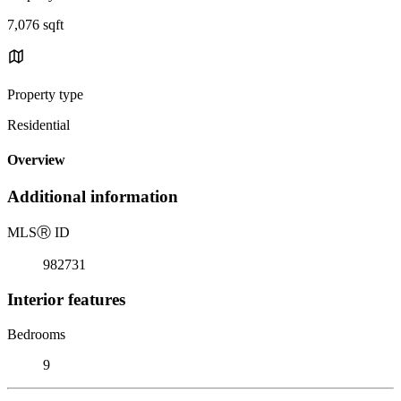
7,076 sqft
Property type
Residential
Overview
Additional information
MLS
Ⓡ
ID
982731
Interior features
Bedrooms
9