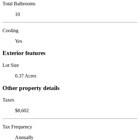
Total Bathrooms
10
Cooling
Yes
Exterior features
Lot Size
0.37 Acres
Other property details
Taxes
$8,602
Tax Frequency
Annually