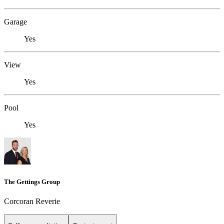
Garage
Yes
View
Yes
Pool
Yes
The Gettings Group
Corcoran Reverie