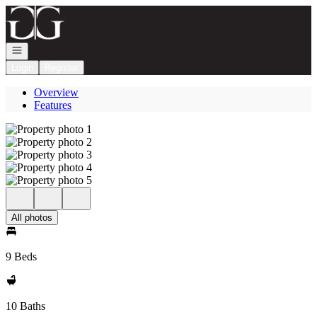
Go to: Homepage
Open navigation
Login
Register
Overview
Features
All photos
9 Beds
10 Baths