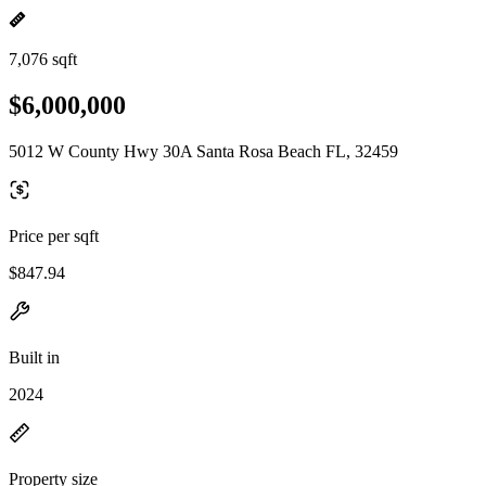
7,076 sqft
$6,000,000
5012 W County Hwy 30A Santa Rosa Beach FL, 32459
Price per sqft
$847.94
Built in
2024
Property size