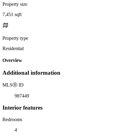
Property size
7,451 sqft
Property type
Residential
Overview
Additional information
MLS
Ⓡ
ID
987449
Interior features
Bedrooms
4