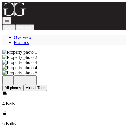
Go to: Homepage
Open navigation
Login
Register
Overview
Features
All photos
Virtual Tour
4 Beds
6 Baths