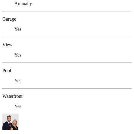
Annually
Garage
Yes
View
Yes
Pool
Yes
Waterfront
Yes