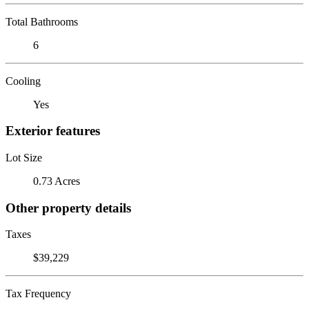
Total Bathrooms
6
Cooling
Yes
Exterior features
Lot Size
0.73 Acres
Other property details
Taxes
$39,229
Tax Frequency