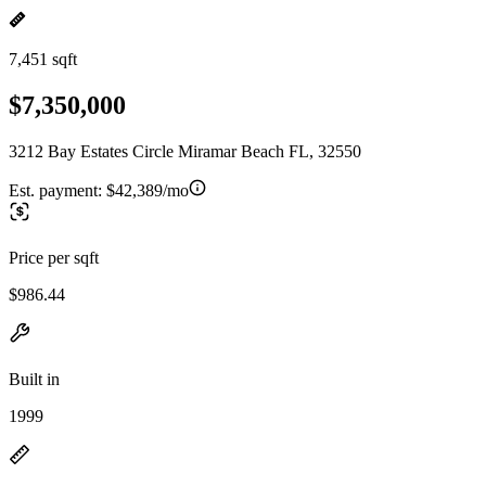
7,451 sqft
$7,350,000
3212 Bay Estates Circle Miramar Beach FL, 32550
Est. payment:
$42,389/mo
Price per sqft
$986.44
Built in
1999