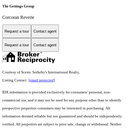
The Gettings Group
Corcoran Reverie
Request a tour
Contact agent
Request a tour
Contact agent
Courtesy of Scenic Sotheby's International Realty,
Listing Contact:
[email protected]
IDX information is provided exclusively for consumers’ personal, non-
commercial use, and it may not be used for any purpose other than to identify
prospective properties consumers may be interested in purchasing. All
information deemed reliable but not guaranteed and should be independently
verified. All properties are subject to prior sale, change or withdrawal. Neither