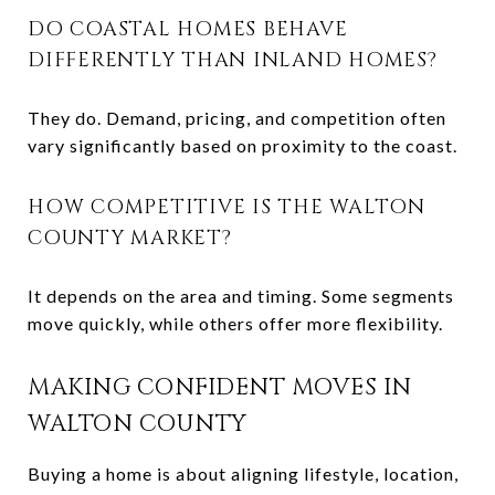
DO COASTAL HOMES BEHAVE
DIFFERENTLY THAN INLAND HOMES?
They do. Demand, pricing, and competition often
vary significantly based on proximity to the coast.
HOW COMPETITIVE IS THE WALTON
COUNTY MARKET?
It depends on the area and timing. Some segments
move quickly, while others offer more flexibility.
MAKING CONFIDENT MOVES IN
WALTON COUNTY
Buying a home is about aligning lifestyle, location,