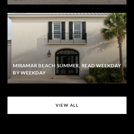
MIRAMAR BEACH SUMMER, READ WEEKDAY
BY WEEKDAY
VIEW ALL