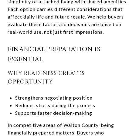
simplicity of attached living with shared amenities.
Each option carries different considerations that
affect daily life and future resale. We help buyers
evaluate these factors so decisions are based on
real-world use, not just first impressions.
FINANCIAL PREPARATION IS
ESSENTIAL
WHY READINESS CREATES
OPPORTUNITY
Strengthens negotiating position
Reduces stress during the process
Supports faster decision-making
In competitive areas of Walton County, being
financially prepared matters. Buyers who