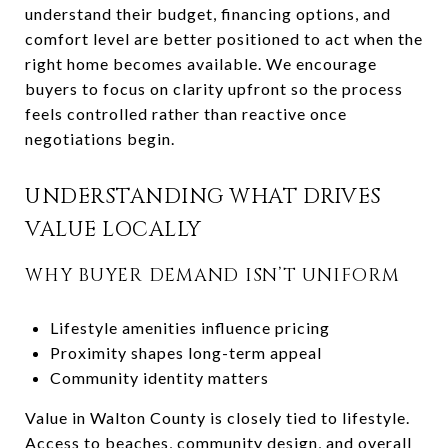
understand their budget, financing options, and
comfort level are better positioned to act when the
right home becomes available. We encourage
buyers to focus on clarity upfront so the process
feels controlled rather than reactive once
negotiations begin.
UNDERSTANDING WHAT DRIVES
VALUE LOCALLY
WHY BUYER DEMAND ISN’T UNIFORM
Lifestyle amenities influence pricing
Proximity shapes long-term appeal
Community identity matters
Value in Walton County is closely tied to lifestyle.
Access to beaches, community design, and overall