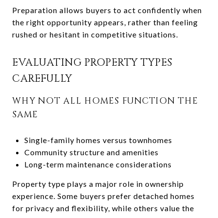
Preparation allows buyers to act confidently when
the right opportunity appears, rather than feeling
rushed or hesitant in competitive situations.
EVALUATING PROPERTY TYPES
CAREFULLY
WHY NOT ALL HOMES FUNCTION THE
SAME
Single-family homes versus townhomes
Community structure and amenities
Long-term maintenance considerations
Property type plays a major role in ownership
experience. Some buyers prefer detached homes
for privacy and flexibility, while others value the