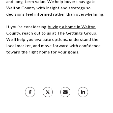
and long-term value. We help buyers navigate
Walton County with insight and strategy so
decisions feel informed rather than overwhelming.
If you’re considering
buying a home in Walton
County
, reach out to us at
The Gettings Group
.
We’ll help you evaluate options, understand the
local market, and move forward with confidence
toward the right home for your goals.