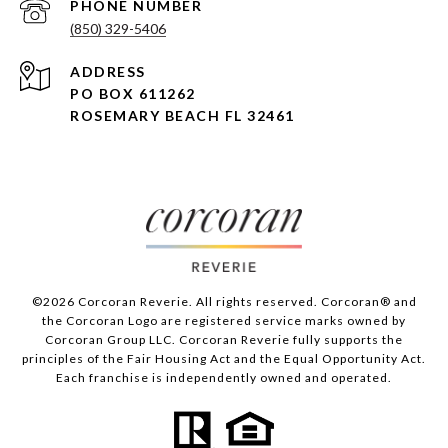
PHONE NUMBER
(850) 329-5406
ADDRESS
PO BOX 611262
ROSEMARY BEACH FL 32461
©
2026
Corcoran Reverie. All rights reserved. Corcoran® and
the Corcoran Logo are registered service marks owned by
Corcoran Group LLC. Corcoran Reverie fully supports the
principles of the Fair Housing Act and the Equal Opportunity Act.
Each franchise is independently owned and operated.