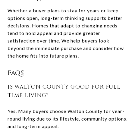
Whether a buyer plans to stay for years or keep
options open, long-term thinking supports better
decisions. Homes that adapt to changing needs
tend to hold appeal and provide greater
satisfaction over time. We help buyers look
beyond the immediate purchase and consider how
the home fits into future plans.
FAQS
IS WALTON COUNTY GOOD FOR FULL-
TIME LIVING?
Yes. Many buyers choose Walton County for year-
round living due to its lifestyle, community options,
and long-term appeal.