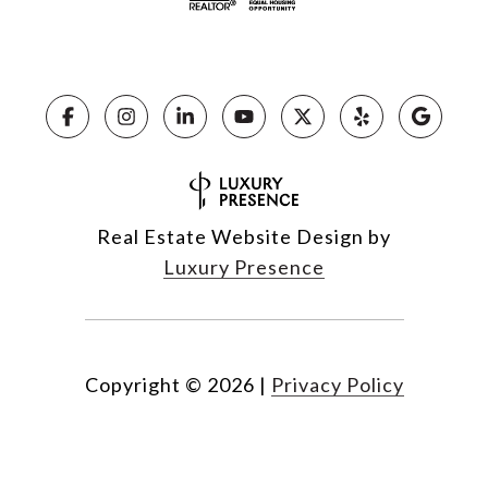
Real Estate Website Design by
Luxury Presence
Copyright ©
2026
|
Privacy Policy