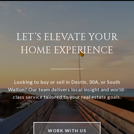
LET’S ELEVATE YOUR
HOME EXPERIENCE
Looking to buy or sell in Destin, 30A, or South
Walton? Our team delivers local insight and world-
class service tailored to your real estate goals.
WORK WITH US