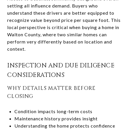
setting all influence demand. Buyers who
understand these drivers are better equipped to
recognize value beyond price per square foot. This
local perspective is critical when buying a home in
Walton County, where two similar homes can
perform very differently based on location and
context.
INSPECTION AND DUE DILIGENCE
CONSIDERATIONS
WHY DETAILS MATTER BEFORE
CLOSING
Condition impacts long-term costs
Maintenance history provides insight
Understanding the home protects confidence