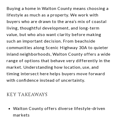
Buying a home in Walton County means choosing a
lifestyle as much as a property. We work with
buyers who are drawn to the area’s mix of coastal
living, thoughtful development, and long-term
value, but who also want clarity before making
such an important decision. From beachside
communities along Scenic Highway 30A to quieter
inland neighborhoods, Walton County offers a wide
range of options that behave very differently in the
market. Understanding how location, use, and
timing intersect here helps buyers move forward
with confidence instead of uncertainty.
KEY TAKEAWAYS
Walton County offers diverse lifestyle-driven
markets