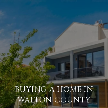
BUYING A HOME IN
WALTON COUNTY