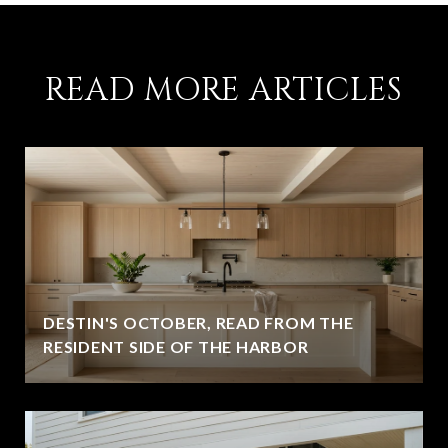
READ MORE ARTICLES
DESTIN'S OCTOBER, READ FROM THE
RESIDENT SIDE OF THE HARBOR