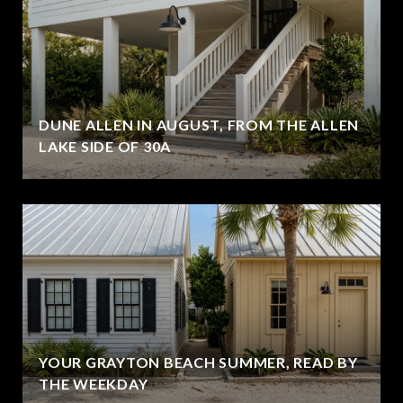
DUNE ALLEN IN AUGUST, FROM THE ALLEN
LAKE SIDE OF 30A
YOUR GRAYTON BEACH SUMMER, READ BY
THE WEEKDAY