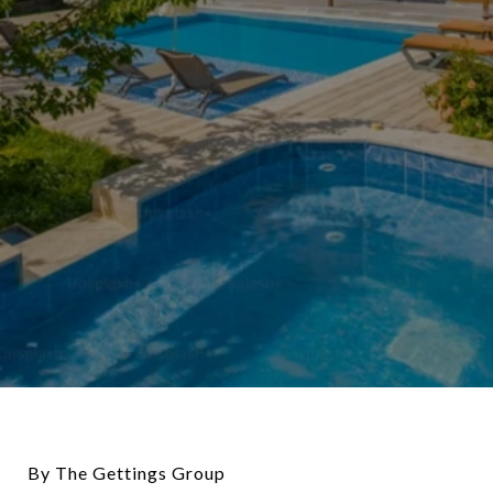
By The Gettings Group