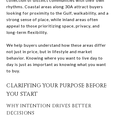
collection of distinct communities with their own
rhythms. Coastal areas along 30A attract buyers
looking for proximity to the Gulf, walkability, and a
strong sense of place, while inland areas often
appeal to those prioritizing space, privacy, and
long-term flexibility.
We help buyers understand how these areas differ
not just in price, but in lifestyle and market
behavior. Knowing where you want to live day to
day is just as important as knowing what you want
to buy.
CLARIFYING YOUR PURPOSE BEFORE
YOU START
WHY INTENTION DRIVES BETTER
DECISIONS