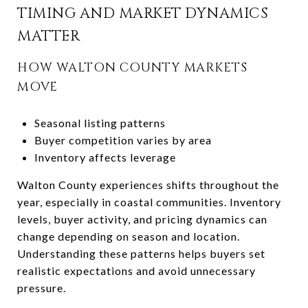
TIMING AND MARKET DYNAMICS
MATTER
HOW WALTON COUNTY MARKETS
MOVE
Seasonal listing patterns
Buyer competition varies by area
Inventory affects leverage
Walton County experiences shifts throughout the
year, especially in coastal communities. Inventory
levels, buyer activity, and pricing dynamics can
change depending on season and location.
Understanding these patterns helps buyers set
realistic expectations and avoid unnecessary
pressure.