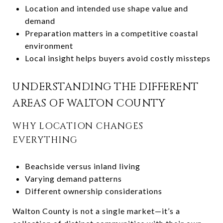
Location and intended use shape value and
demand
Preparation matters in a competitive coastal
environment
Local insight helps buyers avoid costly missteps
UNDERSTANDING THE DIFFERENT
AREAS OF WALTON COUNTY
WHY LOCATION CHANGES
EVERYTHING
Beachside versus inland living
Varying demand patterns
Different ownership considerations
Walton County is not a single market—it’s a