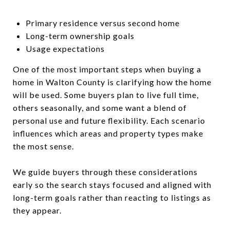
Primary residence versus second home
Long-term ownership goals
Usage expectations
One of the most important steps when buying a
home in Walton County is clarifying how the home
will be used. Some buyers plan to live full time,
others seasonally, and some want a blend of
personal use and future flexibility. Each scenario
influences which areas and property types make
the most sense.
We guide buyers through these considerations
early so the search stays focused and aligned with
long-term goals rather than reacting to listings as
they appear.