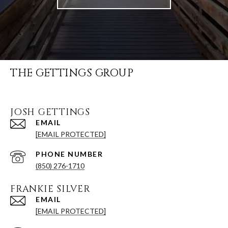
THE GETTINGS GROUP
JOSH GETTINGS
EMAIL
[EMAIL PROTECTED]
PHONE NUMBER
(850) 276-1710
FRANKIE SILVER
EMAIL
[EMAIL PROTECTED]