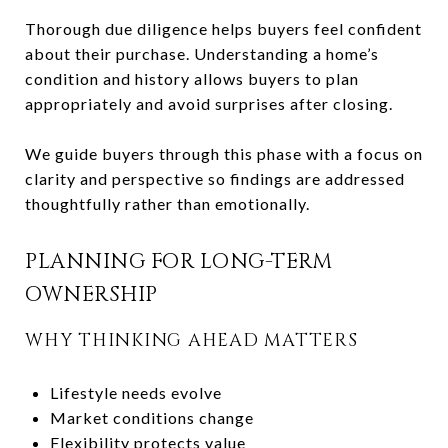
Thorough due diligence helps buyers feel confident
about their purchase. Understanding a home’s
condition and history allows buyers to plan
appropriately and avoid surprises after closing.
We guide buyers through this phase with a focus on
clarity and perspective so findings are addressed
thoughtfully rather than emotionally.
PLANNING FOR LONG-TERM
OWNERSHIP
WHY THINKING AHEAD MATTERS
Lifestyle needs evolve
Market conditions change
Flexibility protects value