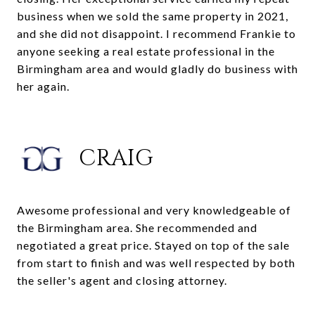
business when we sold the same property in 2021,
and she did not disappoint. I recommend Frankie to
anyone seeking a real estate professional in the
Birmingham area and would gladly do business with
her again.
CRAIG
Awesome professional and very knowledgeable of
the Birmingham area. She recommended and
negotiated a great price. Stayed on top of the sale
from start to finish and was well respected by both
the seller's agent and closing attorney.