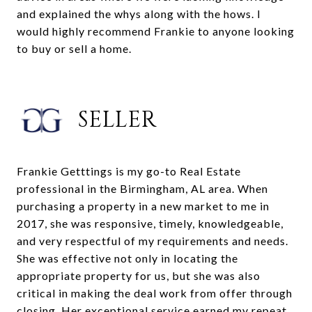
and explained the whys along with the hows. I
would highly recommend Frankie to anyone looking
to buy or sell a home.
SELLER
Frankie Getttings is my go-to Real Estate
professional in the Birmingham, AL area. When
purchasing a property in a new market to me in
2017, she was responsive, timely, knowledgeable,
and very respectful of my requirements and needs.
She was effective not only in locating the
appropriate property for us, but she was also
critical in making the deal work from offer through
closing. Her exceptional service earned my repeat