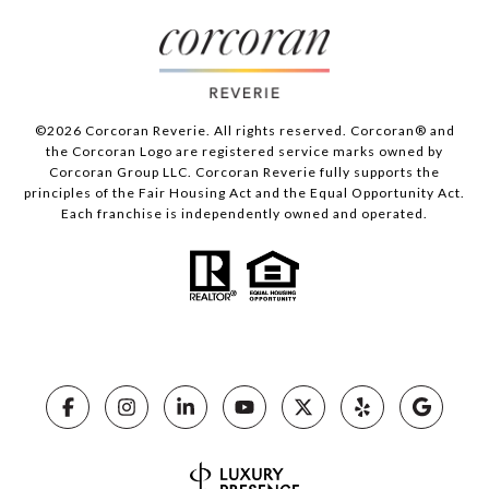
©
2026
Corcoran Reverie. All rights reserved. Corcoran® and
the Corcoran Logo are registered service marks owned by
Corcoran Group LLC. Corcoran Reverie fully supports the
principles of the Fair Housing Act and the Equal Opportunity Act.
Each franchise is independently owned and operated.