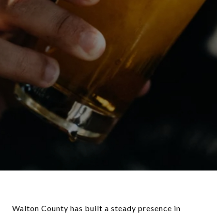
Walton County has built a steady presence in