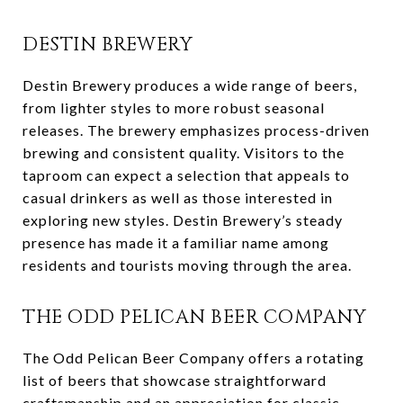
DESTIN BREWERY
Destin Brewery produces a wide range of beers,
from lighter styles to more robust seasonal
releases. The brewery emphasizes process-driven
brewing and consistent quality. Visitors to the
taproom can expect a selection that appeals to
casual drinkers as well as those interested in
exploring new styles. Destin Brewery’s steady
presence has made it a familiar name among
residents and tourists moving through the area.
THE ODD PELICAN BEER COMPANY
The Odd Pelican Beer Company offers a rotating
list of beers that showcase straightforward
craftsmanship and an appreciation for classic