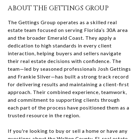
ABOUT THE GETTINGS GROUP
The Gettings Group operates as a skilled real
estate team focused on serving Florida’s 30A area
and the broader Emerald Coast. They apply a
dedication to high standards in every client
interaction, helping buyers and sellers navigate
their real estate decisions with confidence. The
team—led by seasoned professionals Josh Gettings
and Frankie Silver—has built a strong track record
for delivering results and maintaining a client-first
approach. Their combined experience, teamwork,
and commitment to supporting clients through
each part of the process have positioned them as a
trusted resource in the region.
If you're looking to buy or sell a home or have any
questions about the Walton County, FL real estate