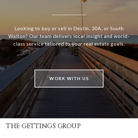
Looking to buy or sell in Destin, 30A, or South
Walton? Our team delivers local insight and world-
class service tailored to your real estate goals.
WORK WITH US
THE GETTINGS GROUP