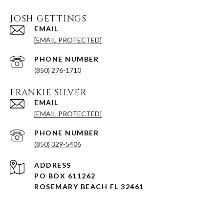
JOSH GETTINGS
EMAIL
[EMAIL PROTECTED]
PHONE NUMBER
(850) 276-1710
FRANKIE SILVER
EMAIL
[EMAIL PROTECTED]
PHONE NUMBER
(850) 329-5406
ADDRESS
PO BOX 611262
ROSEMARY BEACH FL 32461