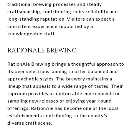
traditional brewing processes and steady
craftsmanship, contributing to its reliability and
long-standing reputation. Visitors can expect a
consistent experience supported by a
knowledgeable staff.
RATIONALE BREWING
RationAle Brewing brings a thoughtful approach to
its beer selections, aiming to offer balanced and
approachable styles. The brewery maintains a
lineup that appeals to a wide range of tastes. Their
taproom provides a comfortable environment for
sampling new releases or enjoying year-round
offerings. RationAle has become one of the local
establishments contributing to the county’s
diverse craft scene.