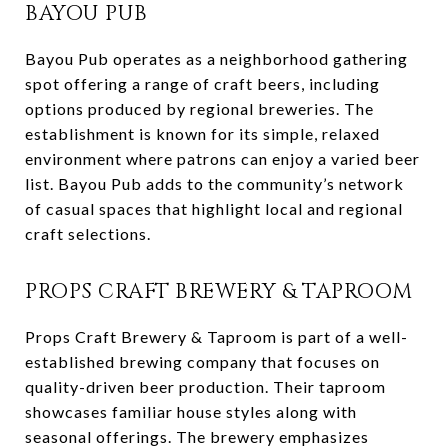
BAYOU PUB
Bayou Pub operates as a neighborhood gathering
spot offering a range of craft beers, including
options produced by regional breweries. The
establishment is known for its simple, relaxed
environment where patrons can enjoy a varied beer
list. Bayou Pub adds to the community’s network
of casual spaces that highlight local and regional
craft selections.
PROPS CRAFT BREWERY & TAPROOM
Props Craft Brewery & Taproom is part of a well-
established brewing company that focuses on
quality-driven beer production. Their taproom
showcases familiar house styles along with
seasonal offerings. The brewery emphasizes