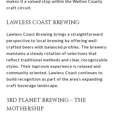
makes it a valued stop within the Walton County
craft circuit.
LAWLESS COAST BREWING
Lawless Coast Brewing brings a straightforward
perspective to local brewing by offering well-
crafted beers with balanced profiles. The brewery
maintains a steady rotation of selections that
reflect traditional methods and clear, recognizable
styles. Their taproom experience is relaxed and
community oriented. Lawless Coast continues to
build recognition as part of the area’s expanding
craft beverage landscape.
3RD PLANET BREWING – THE
MOTHERSHIP