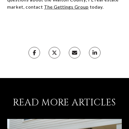
market, contact
The Gettings Group
today.
READ MORE ARTICLES