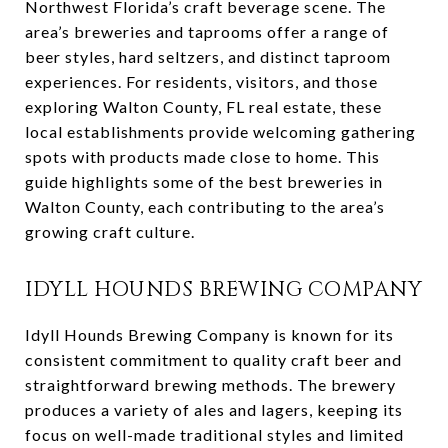
Northwest Florida’s craft beverage scene. The
area’s breweries and taprooms offer a range of
beer styles, hard seltzers, and distinct taproom
experiences. For residents, visitors, and those
exploring Walton County, FL real estate, these
local establishments provide welcoming gathering
spots with products made close to home. This
guide highlights some of the best breweries in
Walton County, each contributing to the area’s
growing craft culture.
IDYLL HOUNDS BREWING COMPANY
Idyll Hounds Brewing Company is known for its
consistent commitment to quality craft beer and
straightforward brewing methods. The brewery
produces a variety of ales and lagers, keeping its
focus on well-made traditional styles and limited