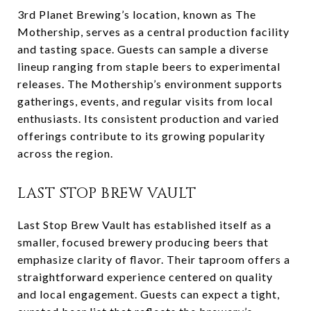
3rd Planet Brewing’s location, known as The
Mothership, serves as a central production facility
and tasting space. Guests can sample a diverse
lineup ranging from staple beers to experimental
releases. The Mothership’s environment supports
gatherings, events, and regular visits from local
enthusiasts. Its consistent production and varied
offerings contribute to its growing popularity
across the region.
LAST STOP BREW VAULT
Last Stop Brew Vault has established itself as a
smaller, focused brewery producing beers that
emphasize clarity of flavor. Their taproom offers a
straightforward experience centered on quality
and local engagement. Guests can expect a tight,