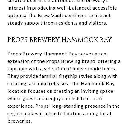
curated beer list that reflects the brewery’s
interest in producing well-balanced, accessible
options. The Brew Vault continues to attract
steady support from residents and visitors.
PROPS BREWERY HAMMOCK BAY
Props Brewery Hammock Bay serves as an
extension of the Props Brewing brand, offering a
taproom with a selection of house-made beers.
They provide familiar flagship styles along with
rotating seasonal releases. The Hammock Bay
location focuses on creating an inviting space
where guests can enjoy a consistent craft
experience. Props’ long-standing presence in the
region makes it a trusted option among local
breweries.