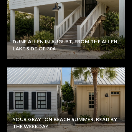
DUNE ALLEN IN AUGUST, FROM THE ALLEN
LAKE SIDE OF 30A
YOUR GRAYTON BEACH SUMMER, READ BY
THE WEEKDAY