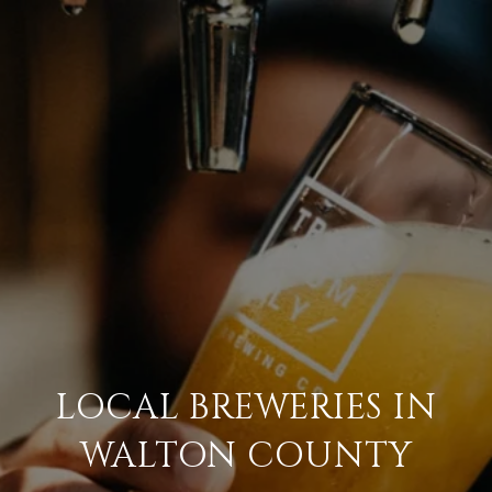
LOCAL BREWERIES IN
WALTON COUNTY