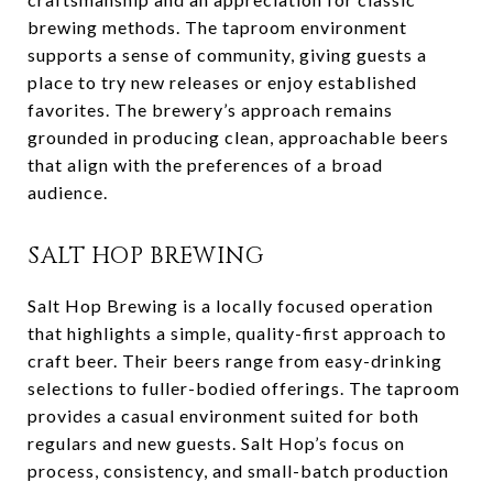
brewing methods. The taproom environment
supports a sense of community, giving guests a
place to try new releases or enjoy established
favorites. The brewery’s approach remains
grounded in producing clean, approachable beers
that align with the preferences of a broad
audience.
SALT HOP BREWING
Salt Hop Brewing is a locally focused operation
that highlights a simple, quality-first approach to
craft beer. Their beers range from easy-drinking
selections to fuller-bodied offerings. The taproom
provides a casual environment suited for both
regulars and new guests. Salt Hop’s focus on
process, consistency, and small-batch production