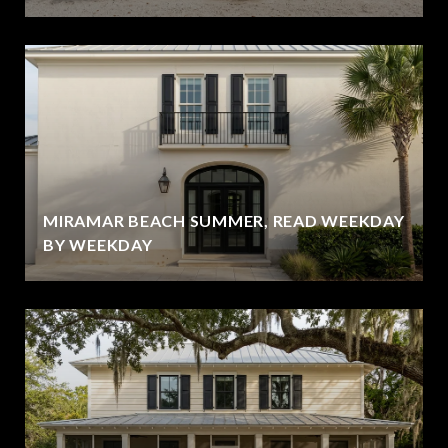
MIRAMAR BEACH SUMMER, READ WEEKDAY
BY WEEKDAY