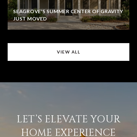
SEAGROVE'S SUMMER CENTER OF GRAVITY
JUST MOVED
VIEW ALL
LET’S ELEVATE YOUR
HOME EXPERIENCE