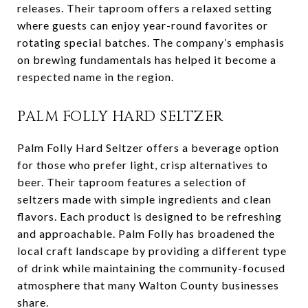
releases. Their taproom offers a relaxed setting
where guests can enjoy year-round favorites or
rotating special batches. The company’s emphasis
on brewing fundamentals has helped it become a
respected name in the region.
PALM FOLLY HARD SELTZER
Palm Folly Hard Seltzer offers a beverage option
for those who prefer light, crisp alternatives to
beer. Their taproom features a selection of
seltzers made with simple ingredients and clean
flavors. Each product is designed to be refreshing
and approachable. Palm Folly has broadened the
local craft landscape by providing a different type
of drink while maintaining the community-focused
atmosphere that many Walton County businesses
share.