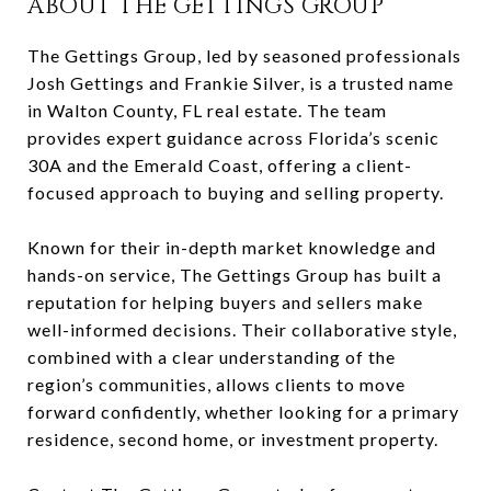
ABOUT THE GETTINGS GROUP
The Gettings Group, led by seasoned professionals
Josh Gettings and Frankie Silver, is a trusted name
in Walton County, FL real estate. The team
provides expert guidance across Florida’s scenic
30A and the Emerald Coast, offering a client-
focused approach to buying and selling property.
Known for their in-depth market knowledge and
hands-on service, The Gettings Group has built a
reputation for helping buyers and sellers make
well-informed decisions. Their collaborative style,
combined with a clear understanding of the
region’s communities, allows clients to move
forward confidently, whether looking for a primary
residence, second home, or investment property.