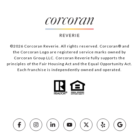
©
2026
Corcoran Reverie. All rights reserved. Corcoran® and
the Corcoran Logo are registered service marks owned by
Corcoran Group LLC. Corcoran Reverie fully supports the
principles of the Fair Housing Act and the Equal Opportunity Act.
Each franchise is independently owned and operated.