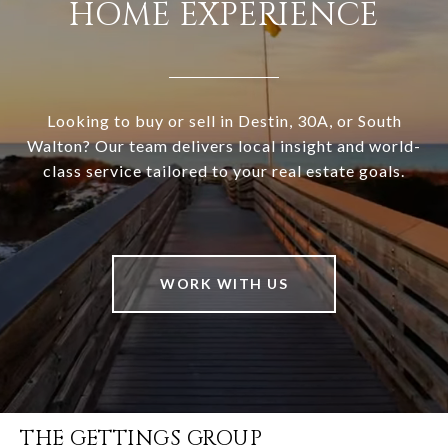
HOME EXPERIENCE
Looking to buy or sell in Destin, 30A, or South
Walton? Our team delivers local insight and world-
class service tailored to your real estate goals.
WORK WITH US
THE GETTINGS GROUP