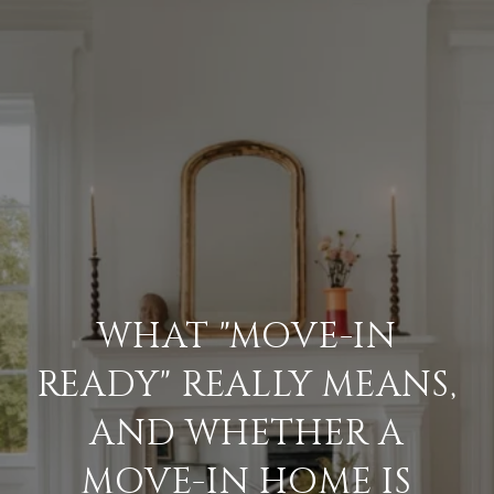
WHAT "MOVE-IN
READY" REALLY MEANS,
AND WHETHER A
MOVE-IN HOME IS