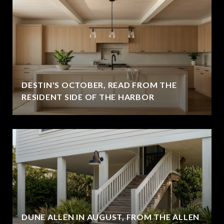
DESTIN'S OCTOBER, READ FROM THE
RESIDENT SIDE OF THE HARBOR
DUNE ALLEN IN AUGUST, FROM THE ALLEN