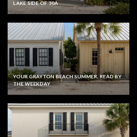
LAKE SIDE OF 30A
YOUR GRAYTON BEACH SUMMER, READ BY
THE WEEKDAY