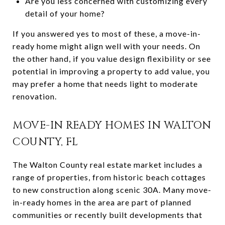
Are you less concerned with customizing every
detail of your home?
If you answered yes to most of these, a move-in-
ready home might align well with your needs. On
the other hand, if you value design flexibility or see
potential in improving a property to add value, you
may prefer a home that needs light to moderate
renovation.
MOVE-IN READY HOMES IN WALTON
COUNTY, FL
The Walton County real estate market includes a
range of properties, from historic beach cottages
to new construction along scenic 30A. Many move-
in-ready homes in the area are part of planned
communities or recently built developments that