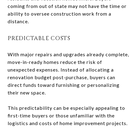
coming from out of state may not have the time or
ability to oversee construction work from a
distance.
PREDICTABLE COSTS
With major repairs and upgrades already complete,
move-in-ready homes reduce the risk of
unexpected expenses. Instead of allocating a
renovation budget post-purchase, buyers can
direct funds toward furnishing or personalizing
their new space.
This predictability can be especially appealing to
first-time buyers or those unfamiliar with the
logistics and costs of home improvement projects.