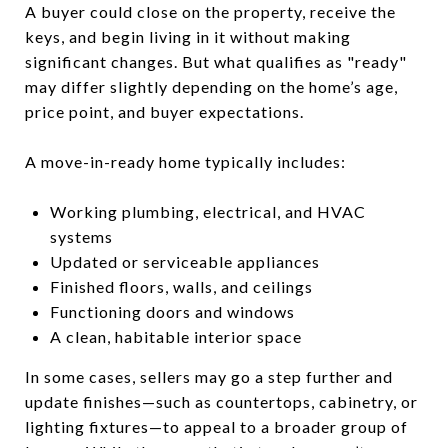
A buyer could close on the property, receive the
keys, and begin living in it without making
significant changes. But what qualifies as "ready"
may differ slightly depending on the home’s age,
price point, and buyer expectations.
A move-in-ready home typically includes:
Working plumbing, electrical, and HVAC
systems
Updated or serviceable appliances
Finished floors, walls, and ceilings
Functioning doors and windows
A clean, habitable interior space
In some cases, sellers may go a step further and
update finishes—such as countertops, cabinetry, or
lighting fixtures—to appeal to a broader group of