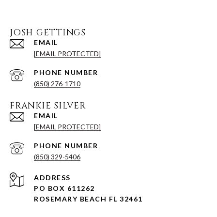
JOSH GETTINGS
EMAIL
[EMAIL PROTECTED]
PHONE NUMBER
(850) 276-1710
FRANKIE SILVER
EMAIL
[EMAIL PROTECTED]
PHONE NUMBER
(850) 329-5406
ADDRESS
PO BOX 611262
ROSEMARY BEACH FL 32461