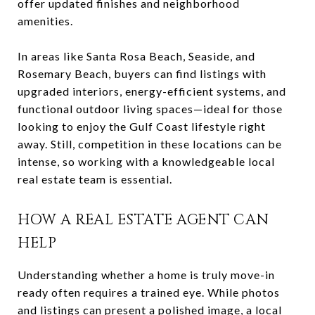
offer updated finishes and neighborhood
amenities.
In areas like Santa Rosa Beach, Seaside, and
Rosemary Beach, buyers can find listings with
upgraded interiors, energy-efficient systems, and
functional outdoor living spaces—ideal for those
looking to enjoy the Gulf Coast lifestyle right
away. Still, competition in these locations can be
intense, so working with a knowledgeable local
real estate team is essential.
HOW A REAL ESTATE AGENT CAN
HELP
Understanding whether a home is truly move-in
ready often requires a trained eye. While photos
and listings can present a polished image, a local