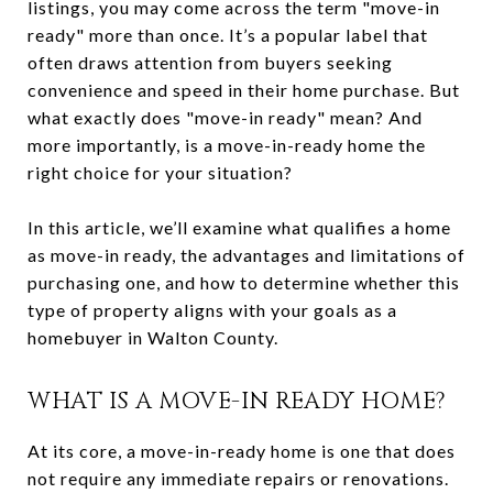
listings, you may come across the term "move-in
ready" more than once. It’s a popular label that
often draws attention from buyers seeking
convenience and speed in their home purchase. But
what exactly does "move-in ready" mean? And
more importantly, is a move-in-ready home the
right choice for your situation?
In this article, we’ll examine what qualifies a home
as move-in ready, the advantages and limitations of
purchasing one, and how to determine whether this
type of property aligns with your goals as a
homebuyer in Walton County.
WHAT IS A MOVE-IN READY HOME?
At its core, a move-in-ready home is one that does
not require any immediate repairs or renovations.