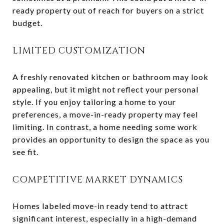
ready property out of reach for buyers on a strict
budget.
LIMITED CUSTOMIZATION
A freshly renovated kitchen or bathroom may look
appealing, but it might not reflect your personal
style. If you enjoy tailoring a home to your
preferences, a move-in-ready property may feel
limiting. In contrast, a home needing some work
provides an opportunity to design the space as you
see fit.
COMPETITIVE MARKET DYNAMICS
Homes labeled move-in ready tend to attract
significant interest, especially in a high-demand