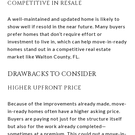
COMPETITIVE IN RESALE
A well-maintained and updated home is likely to
show well if resold in the near future. Many buyers
prefer homes that don’t require effort or
investment to live in, which can help move-in-ready
homes stand out in a competitive real estate
market like Walton County, FL.
DRAWBACKS TO CONSIDER
HIGHER UPFRONT PRICE
Because of the improvements already made, move-
in-ready homes often have a higher asking price.
Buyers are paying not just for the structure itself
but also for the work already completed—
sometimes at a premium. This could put a move-in-