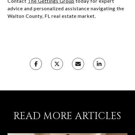
Contact
The Gettings Group
today for expert
advice and personalized assistance navigating the
Walton County, FL real estate market.
READ MORE ARTICLES