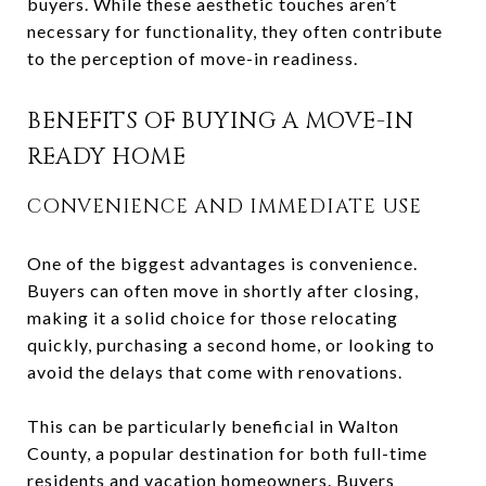
buyers. While these aesthetic touches aren’t
necessary for functionality, they often contribute
to the perception of move-in readiness.
BENEFITS OF BUYING A MOVE-IN
READY HOME
CONVENIENCE AND IMMEDIATE USE
One of the biggest advantages is convenience.
Buyers can often move in shortly after closing,
making it a solid choice for those relocating
quickly, purchasing a second home, or looking to
avoid the delays that come with renovations.
This can be particularly beneficial in Walton
County, a popular destination for both full-time
residents and vacation homeowners. Buyers