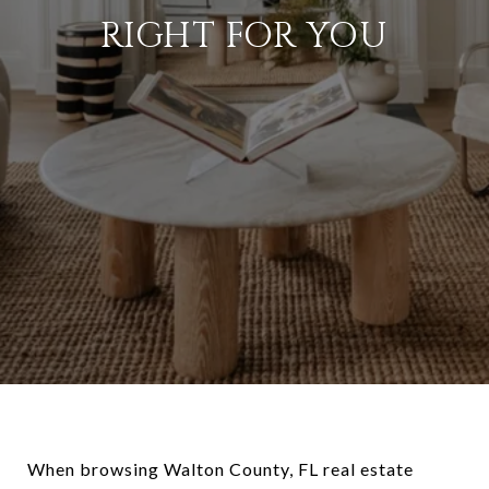
RIGHT FOR YOU
When browsing Walton County, FL real estate