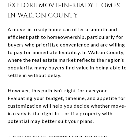
EXPLORE MOVE-IN-READY HOMES
IN WALTON COUNTY
A move-in-ready home can offer a smooth and
efficient path to homeownership, particularly for
buyers who prioritize convenience and are willing
to pay for immediate livability. In Walton County,
where the real estate market reflects the region’s
popularity, many buyers find value in being able to
settle in without delay.
However, this path isn’t right for everyone.
Evaluating your budget, timeline, and appetite for
customization will help you decide whether move-
in ready is the right fit—or if a property with
potential may better suit your plans.