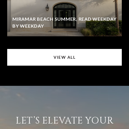
MIRAMAR BEACH SUMMER, READ WEEKDAY
BY WEEKDAY
VIEW ALL
LET’S ELEVATE YOUR