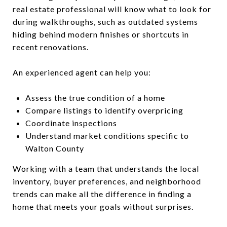
real estate professional will know what to look for
during walkthroughs, such as outdated systems
hiding behind modern finishes or shortcuts in
recent renovations.
An experienced agent can help you:
Assess the true condition of a home
Compare listings to identify overpricing
Coordinate inspections
Understand market conditions specific to
Walton County
Working with a team that understands the local
inventory, buyer preferences, and neighborhood
trends can make all the difference in finding a
home that meets your goals without surprises.