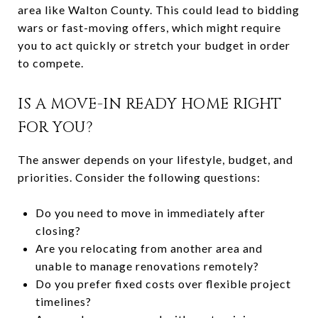
area like Walton County. This could lead to bidding
wars or fast-moving offers, which might require
you to act quickly or stretch your budget in order
to compete.
IS A MOVE-IN READY HOME RIGHT
FOR YOU?
The answer depends on your lifestyle, budget, and
priorities. Consider the following questions:
Do you need to move in immediately after
closing?
Are you relocating from another area and
unable to manage renovations remotely?
Do you prefer fixed costs over flexible project
timelines?